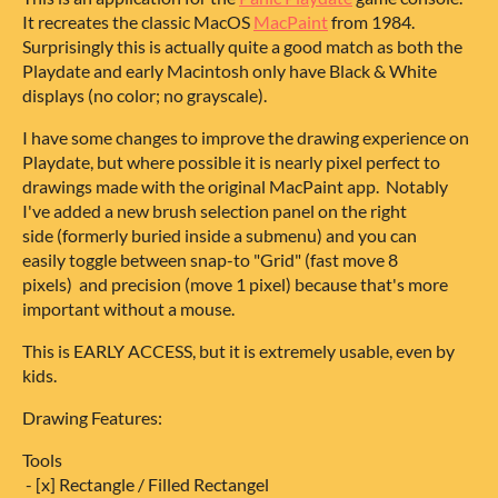
It recreates the classic MacOS
MacPaint
from 1984.
Surprisingly this is actually quite a good match as both the
Playdate and early Macintosh only have Black & White
displays (no color; no grayscale).
I have some changes to improve the drawing experience on
Playdate, but where possible it is nearly pixel perfect to
drawings made with the original MacPaint app. Notably
I've added a new brush selection panel on the right
side (formerly buried inside a submenu) and you can
easily toggle between snap-to "Grid" (fast move 8
pixels) and precision (move 1 pixel) because that's more
important without a mouse.
This is EARLY ACCESS, but it is extremely usable, even by
kids.
Drawing Features:
Tools
- [x] Rectangle / Filled Rectangel