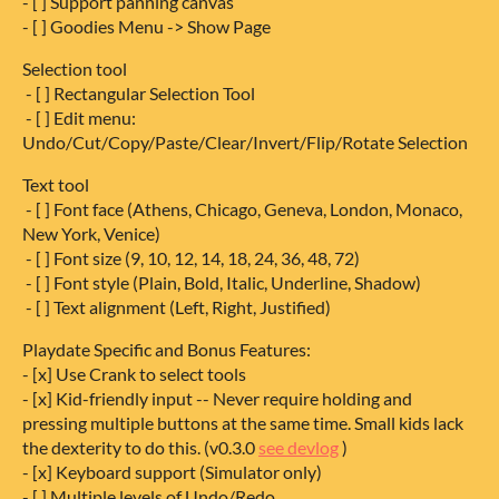
- [ ] Support panning canvas
- [ ] Goodies Menu -> Show Page
Selection tool
- [ ] Rectangular Selection Tool
- [ ] Edit menu:
Undo/Cut/Copy/Paste/Clear/Invert/Flip/Rotate Selection
Text tool
- [ ] Font face (Athens, Chicago, Geneva, London, Monaco,
New York, Venice)
- [ ] Font size (9, 10, 12, 14, 18, 24, 36, 48, 72)
- [ ] Font style (Plain, Bold, Italic, Underline, Shadow)
- [ ] Text alignment (Left, Right, Justified)
Playdate Specific and Bonus Features:
- [x] Use Crank to select tools
- [x] Kid-friendly input -- Never require holding and
pressing multiple buttons at the same time. Small kids lack
the dexterity to do this. (v0.3.0
see devlog
)
- [x] Keyboard support (Simulator only)
- [ ] Multiple levels of Undo/Redo