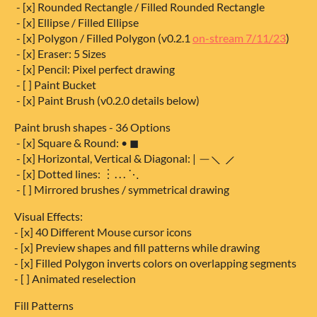
- [x] Rounded Rectangle / Filled Rounded Rectangle
- [x] Ellipse / Filled Ellipse
- [x] Polygon / Filled Polygon (v0.2.1
on-stream 7/11/23
)
- [x] Eraser: 5 Sizes
- [x] Pencil: Pixel perfect drawing
- [ ] Paint Bucket
- [x] Paint Brush (v0.2.0 details below)
Paint brush shapes - 36 Options
- [x] Square & Round: • ◼
- [x] Horizontal, Vertical & Diagonal: | ─ ⟍ ⟋
- [x] Dotted lines: ︙⋯ ⋱
- [ ] Mirrored brushes / symmetrical drawing
Visual Effects:
- [x] 40 Different Mouse cursor icons
- [x] Preview shapes and fill patterns while drawing
- [x] Filled Polygon inverts colors on overlapping segments
- [ ] Animated reselection
Fill Patterns