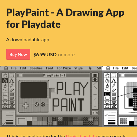
PlayPaint - A Drawing App
for Playdate
A downloadable app
$6.99 USD
or more
Buy Now
This is an application for the
Panic Playdate
game console.