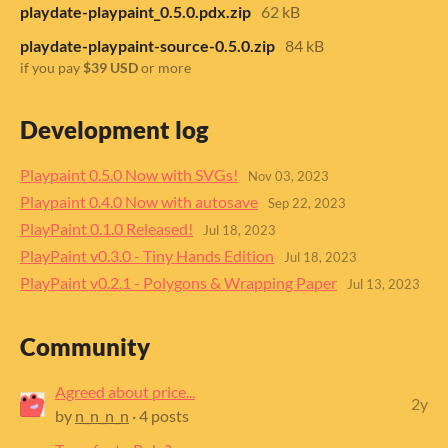
playdate-playpaint_0.5.0.pdx.zip
62 kB
playdate-playpaint-source-0.5.0.zip
84 kB
if you pay
$39 USD
or more
Development log
Playpaint 0.5.0 Now with SVGs!
Nov 03, 2023
Playpaint 0.4.0 Now with autosave
Sep 22, 2023
PlayPaint 0.1.0 Released!
Jul 18, 2023
PlayPaint v0.3.0 - Tiny Hands Edition
Jul 18, 2023
PlayPaint v0.2.1 - Polygons & Wrapping Paper
Jul 13, 2023
Community
Agreed about price...
2y
by
n_n_n_n
· 4 posts