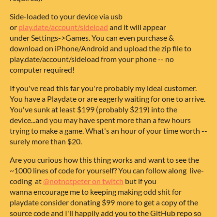
Side-loaded
to your device via usb
or
play.date/account/sideload
and it will appear
under Settings->Games. You can even purchase &
download on iPhone/Android and upload the zip file to
play.date/account/sideload from your phone -- no
computer required!
If you've read this far you're probably my ideal customer.
You have a Playdate or are eagerly waiting for one to arrive.
You've sunk at least $199 (probably $219) into the
device...and you may have spent more than a few hours
trying to make a game. What's an hour of your time worth --
surely more than $20.
Are you curious how this thing works and want to see the
~1000 lines of code for yourself? You can follow along live-
coding at
@notnotpeter on twitch
but if you
wanna encourage me to keeping making odd shit for
playdate consider donating $99 more to get a copy of the
source code and I'll happily add you to the GitHub repo so