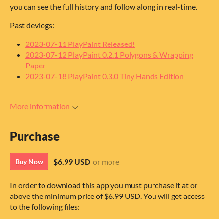
you can see the full history and follow along in real-time.
Past devlogs:
2023-07-11 PlayPaint Released!
2023-07-12 PlayPaint 0.2.1 Polygons & Wrapping
Paper
2023-07-18 PlayPaint 0.3.0 Tiny Hands Edition
More information
Purchase
$6.99 USD
or more
Buy Now
In order to download this app you must purchase it at or
above the minimum price of $6.99 USD. You will get access
to the following files: