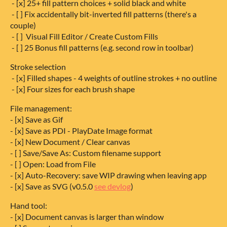
- [x] 25+ fill pattern choices + solid black and white
- [ ] Fix accidentally bit-inverted fill patterns (there's a
couple)
- [ ] Visual Fill Editor / Create Custom Fills
- [ ] 25 Bonus fill patterns (e.g. second row in toolbar)
Stroke selection
- [x] Filled shapes - 4 weights of outline strokes + no outline
- [x] Four sizes for each brush shape
File management:
- [x] Save as Gif
- [x] Save as PDI - PlayDate Image format
- [x] New Document / Clear canvas
- [ ] Save/Save As: Custom filename support
- [ ] Open: Load from File
- [x] Auto-Recovery: save WIP drawing when leaving app
- [x] Save as SVG (v0.5.0
see devlog
)
Hand tool:
- [x] Document canvas is larger than window