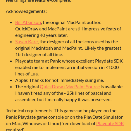
Acknowledgements:
Bill Atkinson
, the original MacPaint author.
QuickDraw and MacPaint are still impressive feats of
engineering 40 years later.
Susan Kare
, the designer of all the icons used by the
original Macintosh and MacPaint. Likely the greatest
1bit designer of all time.
Playdate team at Panic whose excellent Playdate SDK
enabled me to implement an initial version in <1000
lines of Lua.
Apple: Thanks for not immediately suing me.
The original
QuickDraw+MacPaint Source
is available.
I haven't read any of the ~25k lines of pascal and
assembler, but I'm really happy it was preserved.
Technical requirements: This game can be played on the
Panic Playdate game console or on the PlayDate Simulator
on Mac, Windows or Linux (free download of
Playdate SDK
required).