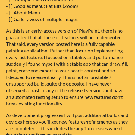
- [ ] Goodies menu: Fat Bits (Zoom)
- [ ] About Menu
- [ ] Gallery view of multiple images
As this is an early-access version of PlayPaint, there is no
guarantee that all these or features will be implemented.
That said, every version posted here is a fully capable
painting application. Rather than focus on implementing
every last feature, I focused on stability and performance --
suddenly I found myself with a stable app that can draw, fill,
paint, erase and export to your hearts content and so
I decided to release it early. This is not an unstable /
unsupported build, quite the opposite. I have never
observed a crash in any of the released versions and have
an automated testing setup to ensure new features don't
break existing functionality.
As development progresses I will post additional builds and
devlogs here so you'll get new features/refinements as they
are completed -- this includes the any 1.x releases when I
feel things are feature-complete.