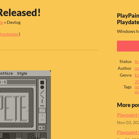
Released!
PlayPain
Playdat
te
»
Devlog
Windows ha
@notpeter
)
ook
Status
In
Author
no
Genre
Ed
2
Tags
no
pl
More po
Playpaint
Nov 03, 20
Playpaint