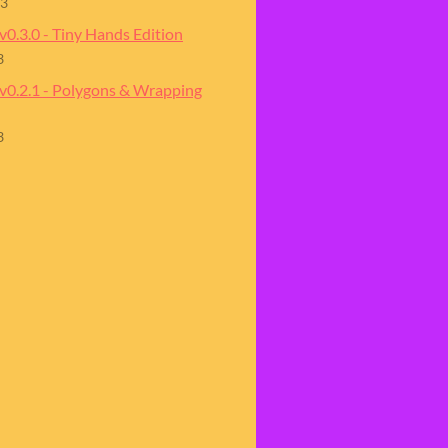
23
v0.3.0 - Tiny Hands Edition
3
 v0.2.1 - Polygons & Wrapping
3