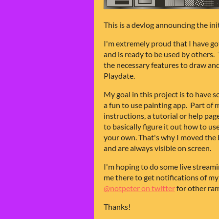
This is a devlog announcing the ini
I'm extremely proud that I have got
and is ready to be used by others. T
the necessary features to draw and
Playdate.
My goal in this project is to have
a fun to use painting app. Part of
instructions, a tutorial or help pa
to basically figure it out how to u
your own. That's why I moved the 
and are always visible on screen.
I'm hoping to do some live stream
me there to get notifications of my
@notpeter on twitter
for other ra
Thanks!