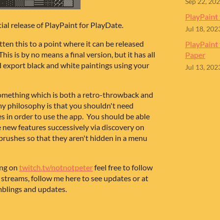
Sep 22, 20
PlayPaint 
tial release of PlayPaint for PlayDate.
Jul 18, 202
ten this to a point where it can be released
PlayPaint
his is by no means a final version, but it has all
Paper
 export black and white paintings using your
Jul 13, 202
 something which is both a retro-throwback and
 my philosophy is that you shouldn't need
ges in order to use the app. You should be able
se new features successively via discovery on
brushes so that they aren't hidden in a menu
ing on
twitch.tv/notnotpeter
feel free to follow
 streams, follow me here to see updates or at
mblings and updates.