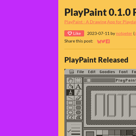
PlayPaint 0.1.0 
PlayPaint - A Drawing App for Playda
Like
2023-07-11
by
notpeter
(
Share this post:
Share on Bluesky
Share on Twitter
Share on Faceb
PlayPaint Released