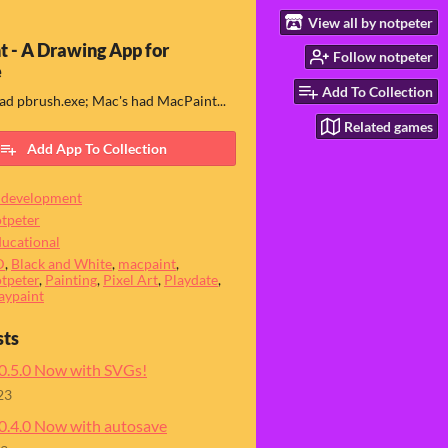
View all by notpeter
t - A Drawing App for
Follow notpeter
e
Add To Collection
d pbrush.exe; Mac's had MacPaint...
Related games
Add App To Collection
 development
tpeter
ucational
D
,
Black and White
,
macpaint
,
tpeter
,
Painting
,
Pixel Art
,
Playdate
,
aypaint
sts
 0.5.0 Now with SVGs!
23
 0.4.0 Now with autosave